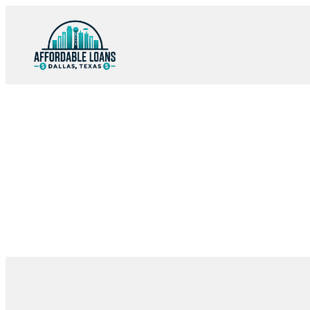
Skip
to
content