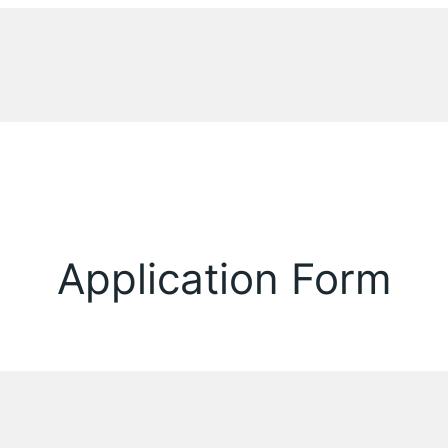
Application Form