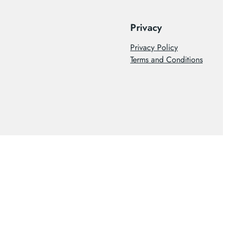
Privacy
Privacy Policy
Terms and Conditions