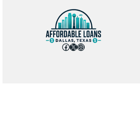
Facebook
X
Instagram